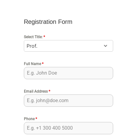
Registration Form
Select Title:
*
Full Name
*
Email Address
*
Phone
*