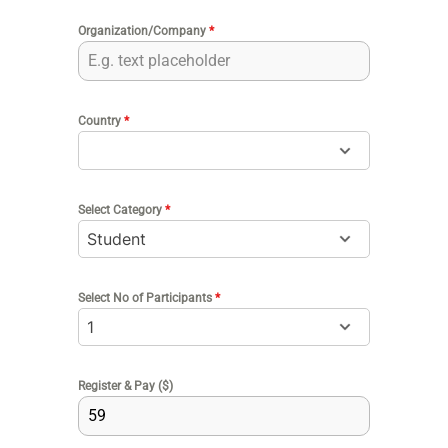
Organization/Company
*
Country
*
Select Category
*
Select No of Participants
*
Register & Pay ($)