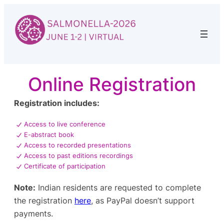
Skip
to
content
Online Registration
Registration includes:
Access to live conference
E-abstract book
Access to recorded presentations
Access to past editions recordings
Certificate of participation
Note:
Indian residents are requested to complete
the registration
here
, as PayPal doesn’t support
payments.