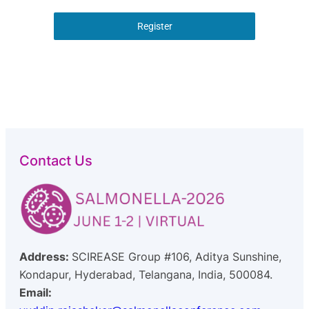
Register
Contact Us
Address:
SCIREASE Group #106, Aditya Sunshine,
Kondapur, Hyderabad, Telangana, India, 500084.
Email: