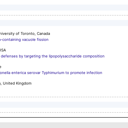
niversity of Toronto, Canada
a
-containing vacuole fission
 USA
st defenses by targeting the lipopolysaccharide composition
e
onella enterica
serovar Typhimurium to promote infection
m, United Kingdom