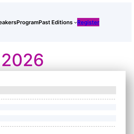
eakers
Program
Past Editions
Register
 2026