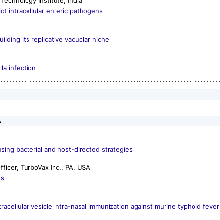
Technology Institute, India
t intracellular enteric pathogens
lding its replicative vacuolar niche
lla
infection
A
sing bacterial and host-directed strategies
ficer, TurboVax Inc., PA, USA
es
acellular vesicle intra-nasal immunization against murine typhoid fever