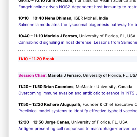
09:40 – 10:10 Amit Awasthi,
Translational Health Science and 
Fangchinoline drives NOS2-dependent host immunity to restric
10:10 – 10:40 Neha Dhiman,
IISER Mohali, India
Salmonella
modulates the lysosomal biogenesis pathway for bui
10:40 – 11:10 Mariola J Ferraro,
University of Florida, FL, USA
Cannabinoid signaling in host defense: Lessons from
Salmone
11:10 – 11:20 Break
Session Chair:
Mariola J Ferraro,
University of Florida, FL, US
11:20 – 11:50 Brian Coombes,
McMaster University, Canada
Overcoming immune evasion and antibiotic tolerance in iNTS u
11:50 – 12:20 Kishore Alugupalli,
Founder & Chief Executive Of
Preclinical model systems to identify effective typhoid vaccin
12:20 – 12:50 Jorge Canas,
University of Florida, FL, USA
Antigen presenting cell responses to macrophage-derived extr