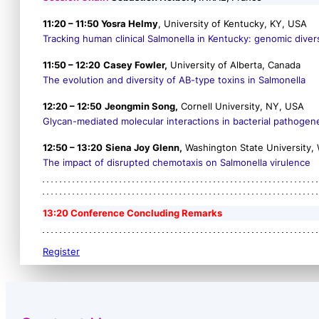
11:20 – 11:50 Yosra Helmy
, University of Kentucky, KY, USA
Tracking human clinical
Salmonella
in Kentucky: genomic divers
11:50 – 12:20
Casey Fowler,
University of Alberta, Canada
The evolution and diversity of AB-type toxins in
Salmonella
12:20 – 12:50
Jeongmin Song,
Cornell University, NY, USA
Glycan-mediated molecular interactions in bacterial pathogen
12:50 – 13:20
Siena Joy Glenn,
Washington State University,
The impact of disrupted chemotaxis on
Salmonella
virulence
13:20 Conference Concluding Remarks
Register