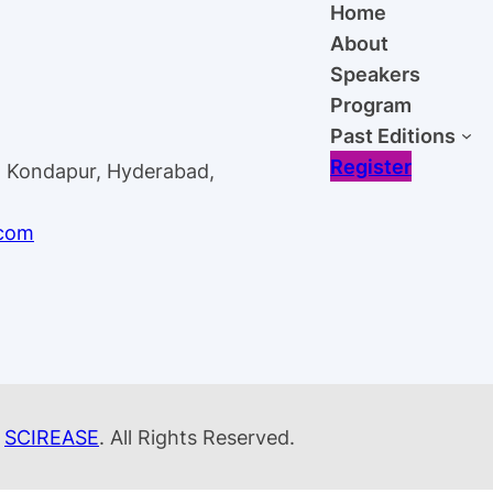
Home
About
Speakers
Program
Past Editions
Register
, Kondapur, Hyderabad,
.com
y
SCIREASE
. All Rights Reserved.