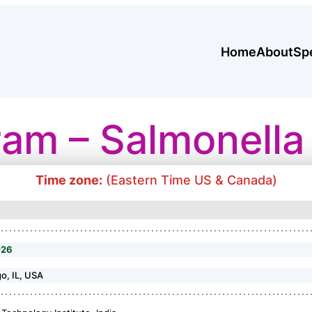
Home
About
Sp
ram – Salmonella
Time zone:
(Eastern Time US & Canada)
026
go, IL, USA