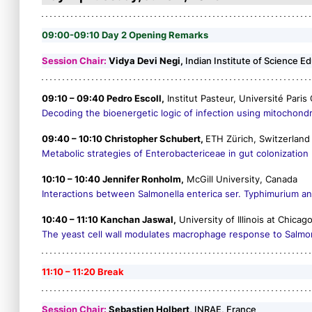
09:00-09:10 Day 2 Opening Remarks
Session Chair:
Vidya Devi Negi,
Indian Institute of Science E
09:10 – 09:40 Pedro Escoll,
Institut Pasteur, Université Paris 
Decoding the bioenergetic logic of infection using mitochondria
09:40 – 10:10 Christopher Schubert,
ETH Zürich, Switzerland
Metabolic strategies of Enterobactericeae in gut colonization
10:10 – 10:40 Jennifer Ronholm,
McGill University, Canada
Interactions between
Salmonella enterica
ser. Typhimurium a
10:40 – 11:10 Kanchan Jaswal,
University of Illinois at Chicag
The yeast cell wall modulates macrophage response to
Salmo
11:10 – 11:20 Break
Session Chair:
Sebastien Holbert,
INRAE, France