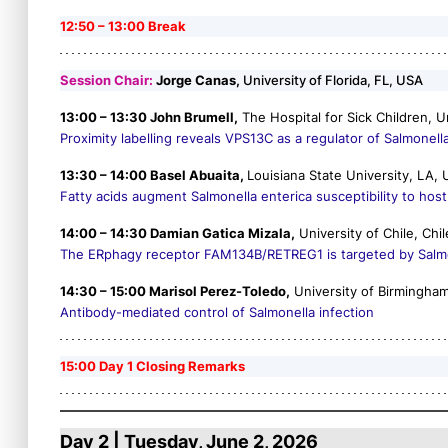
12:50 – 13:00 Break
Session Chair:
Jorge Canas,
University of Florida, FL, USA
13:00 – 13:30 John Brumell,
The Hospital for Sick Children, U
Proximity labelling reveals VPS13C as a regulator of
Salmonell
13:30 – 14:00 Basel Abuaita,
Louisiana State University, LA,
Fatty acids augment
Salmonella enterica
susceptibility to ho
14:00 – 14:30 Damian Gatica Mizala,
University of Chile, Chil
The ERphagy receptor FAM134B/RETREG1 is targeted by
Salm
14:30 – 15:00 Marisol Perez-Toledo,
University of Birmingha
Antibody-mediated control of Salmonella infection
15:00 Day 1 Closing Remarks
Day 2 | Tuesday, June 2, 2026