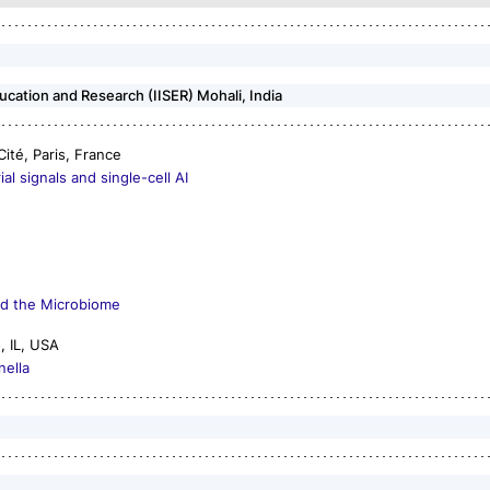
ducation and Research (IISER) Mohali, India
Cité, Paris, France
l signals and single-cell AI
nd the Microbiome
o, IL, USA
nella