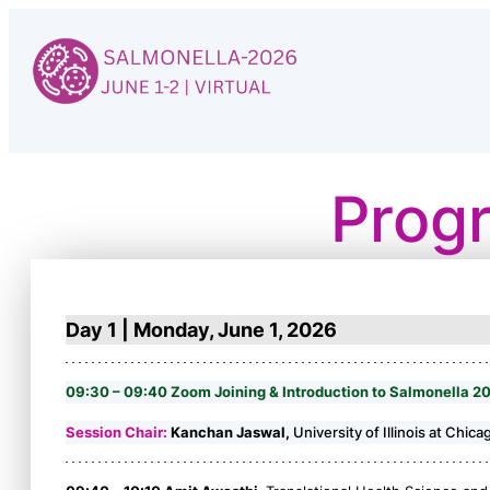
Skip
to
content
Prog
Day 1 | Monday, June 1, 2026
09:30 – 09:40 Zoom Joining & Introduction to Salmonella 2
Session Chair:
Kanchan Jaswal,
University of Illinois at Chica