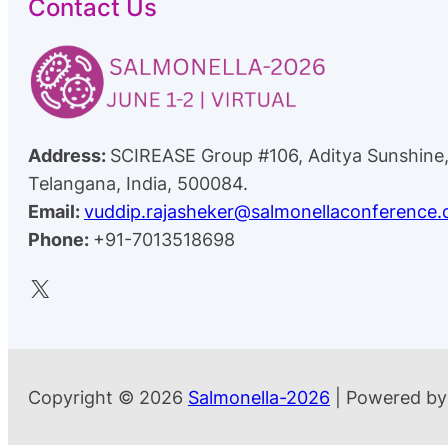
Contact Us
Address:
SCIREASE Group #106, Aditya Sunshine
Telangana, India, 500084.
Email:
vuddip.rajasheker@salmonellaconference
Phone:
+91-7013518698
X
Copyright © 2026
Salmonella-2026
| Powered b