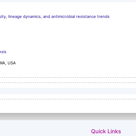
ity, lineage dynamics, and antimicrobial resistance trends
esis
 WA, USA
Quick Links